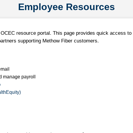
Employee Resources
OCEC resource portal. This page provides quick access to 
partners supporting Methow Fiber customers.
mail
d manage payroll
o
lthEquity)