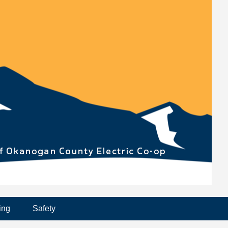
ing
Safety