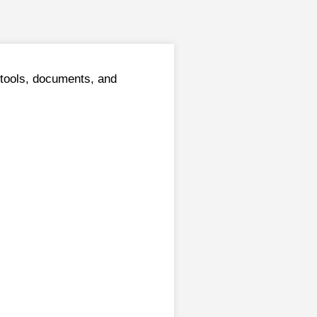
tools, documents, and