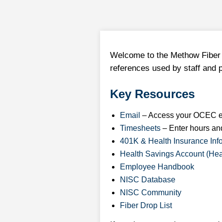
Welcome to the Methow Fiber 
references used by staff and 
Key Resources
Email
– Access your OCEC e
Timesheets
– Enter hours an
401K & Health Insurance Inf
Health Savings Account (Hea
Employee Handbook
NISC Database
NISC Community
Fiber Drop List