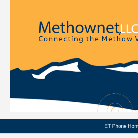
ET Phone Ho