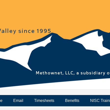
me
Email
Timesheets
Benefits
NISC Train