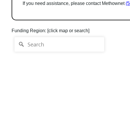
If you need assistance, please contact Methownet
(
Funding Region:
[click map or search]