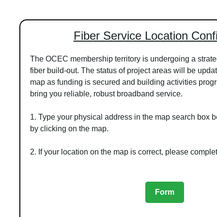
Fiber Service Location Conf
The OCEC membership territory is undergoing a strat
fiber build-out. The status of project areas will be upd
map as funding is secured and building activities prog
bring you reliable, robust broadband service.
1. Type your physical address in the map search box be
by clicking on the map.
2. If your location on the map is correct, please comple
Form